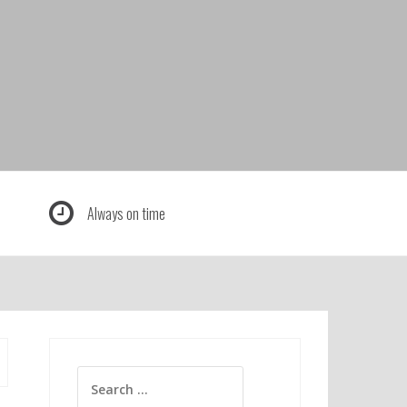
Always on time
Search
for: