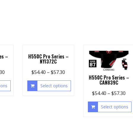
es –
H550C Pro Series –
NYI372C
.30
$
54.40
–
$
57.30
H550C Pro Series –
CAN839C
ions
Select options
$
54.40
–
$
57.30
Select options