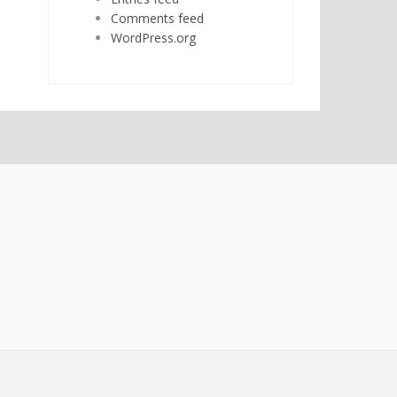
Comments feed
WordPress.org