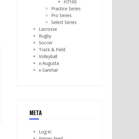
H7100
Practice Series
Pro Series
Select Series
Lacrosse
Rugby
Soccer
Track & Field
Volleyball
x-Augusta
x-Sanmar
META
Log in
Entries feed