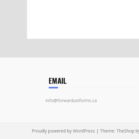
EMAIL
info@forwarduniforms.ca
Proudly powered by WordPress
|
Theme:
TheShop
b