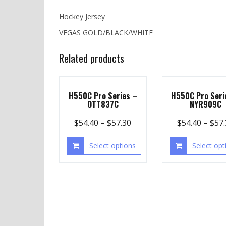
Hockey Jersey
VEGAS GOLD/BLACK/WHITE
Related products
H550C Pro Series –
H550C Pro Seri
OTT837C
NYR909C
$
54.40
–
$
57.30
$
54.40
–
$
57
Select options
Select opt