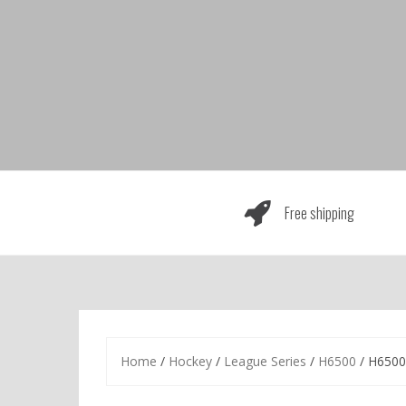
Skip
to
content
Free shipping
Home
/
Hockey
/
League Series
/
H6500
/ H6500