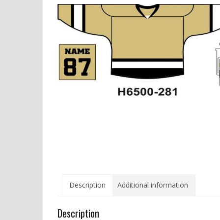
Description
Additional information
Description