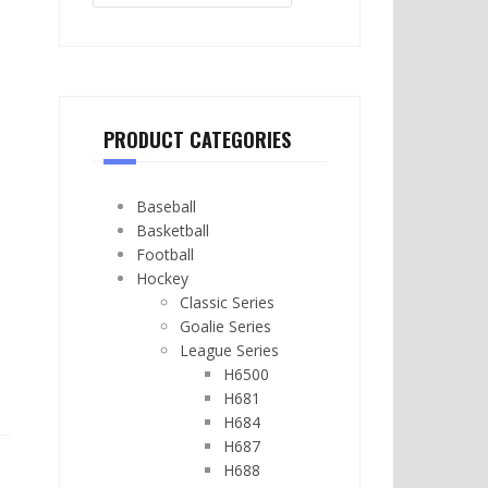
PRODUCT CATEGORIES
Baseball
Basketball
Football
Hockey
Classic Series
Goalie Series
League Series
H6500
H681
H684
H687
H688