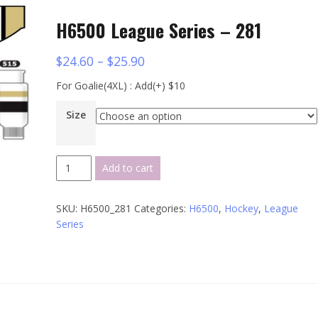
H6500 League Series – 281
$
24.60
–
$
25.90
For Goalie(4XL) : Add(+) $10
Size
H6500
Add to cart
League
Series
SKU:
H6500_281
Categories:
H6500
,
Hockey
,
League
-
Series
281
quantity