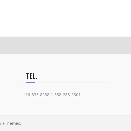
TEL.
416-833-8938 1-888-283-6301
y aThemes.