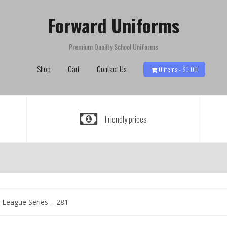
Forward Uniforms
Premium Quailty School Uniforms
Shop
Cart
Contact Us
0 items -
$
0.00
Friendly prices
 League Series – 281