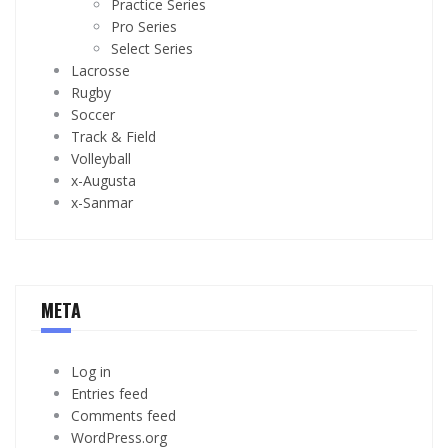
Practice Series
Pro Series
Select Series
Lacrosse
Rugby
Soccer
Track & Field
Volleyball
x-Augusta
x-Sanmar
META
Log in
Entries feed
Comments feed
WordPress.org