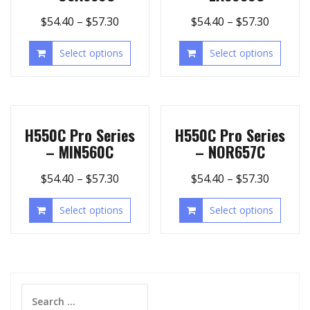
$
54.40
–
$
57.30
$
54.40
–
$
57.30
Select options
Select options
H550C Pro Series
H550C Pro Series
– MIN560C
– NOR657C
$
54.40
–
$
57.30
$
54.40
–
$
57.30
Select options
Select options
Search
for: