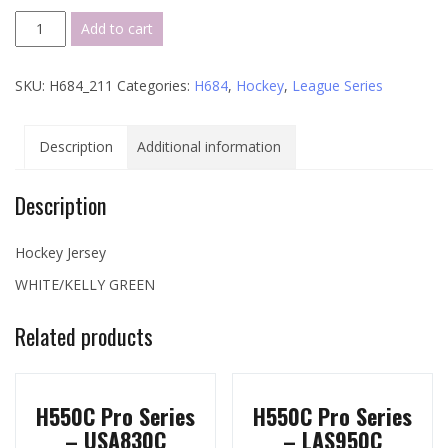
H684
Add to cart
League
Series
SKU:
H684_211
Categories:
H684
,
Hockey
,
League Series
-
211
quantity
Description
Additional information
Description
Hockey Jersey
WHITE/KELLY GREEN
Related products
H550C Pro Series
H550C Pro Series
– USA830C
– LAS950C