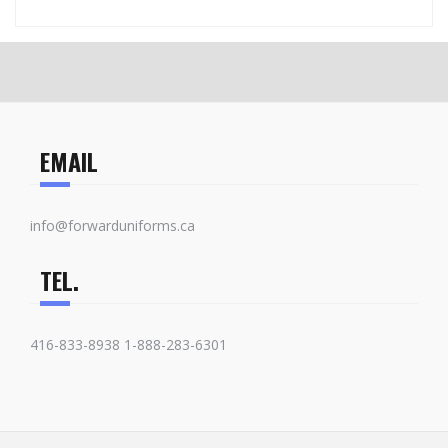
EMAIL
info@forwarduniforms.ca
TEL.
416-833-8938 1-888-283-6301