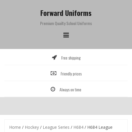
Skip
to
Forward Uniforms
content
Premium Quailty School Uniforms
Free shipping
Friendly prices
Always on time
Home
/
Hockey
/
League Series
/
H684
/ H684 League