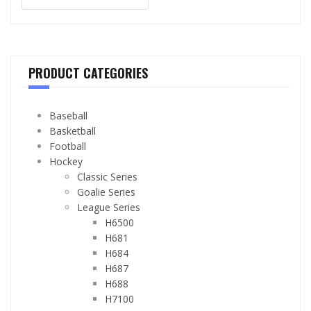
PRODUCT CATEGORIES
Baseball
Basketball
Football
Hockey
Classic Series
Goalie Series
League Series
H6500
H681
H684
H687
H688
H7100