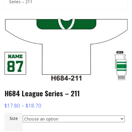
Series – 211
H684 League Series – 211
$
17.80
–
$
18.70
Size