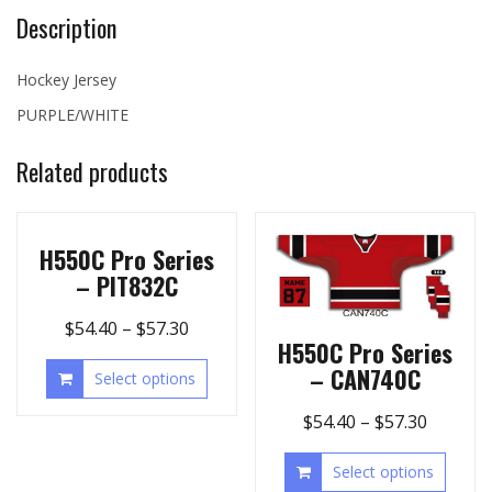
Description
Hockey Jersey
PURPLE/WHITE
Related products
H550C Pro Series
– PIT832C
$
54.40
–
$
57.30
H550C Pro Series
– CAN740C
Select options
$
54.40
–
$
57.30
Select options