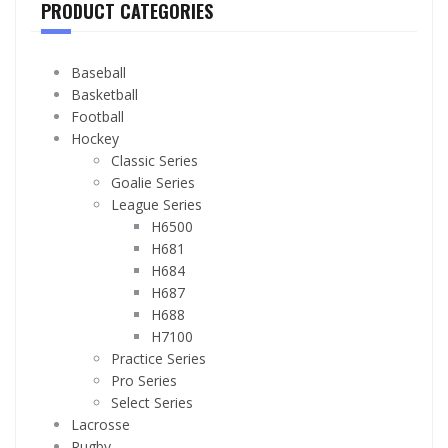
PRODUCT CATEGORIES
Baseball
Basketball
Football
Hockey
Classic Series
Goalie Series
League Series
H6500
H681
H684
H687
H688
H7100
Practice Series
Pro Series
Select Series
Lacrosse
Rugby