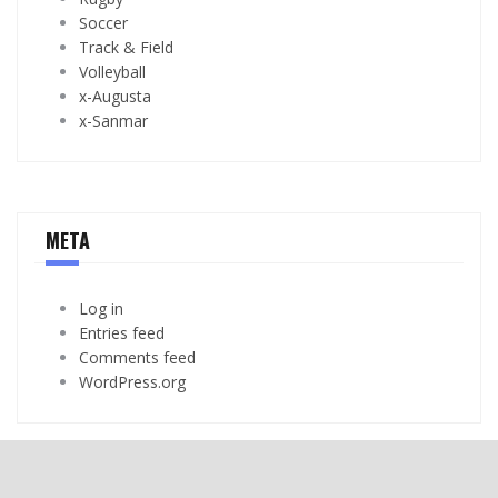
Soccer
Track & Field
Volleyball
x-Augusta
x-Sanmar
META
Log in
Entries feed
Comments feed
WordPress.org