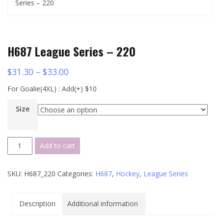
Series – 220
H687 League Series – 220
$
31.30
–
$
33.00
For Goalie(4XL) : Add(+) $10
Size
H687
Add to cart
League
Series
SKU:
H687_220
Categories:
H687
,
Hockey
,
League Series
-
220
quantity
Description
Additional information