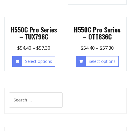
H550C Pro Series
H550C Pro Series
– TUX796C
– OTT836C
$
54.40
–
$
57.30
$
54.40
–
$
57.30
Select options
Select options
Search
for: