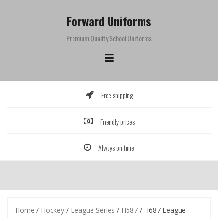
Skip
to
Forward Uniforms
content
Premium Quailty School Uniforms
Free shipping
Friendly prices
Always on time
Home
/
Hockey
/
League Series
/
H687
/ H687 League