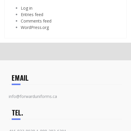
Log in
Entries feed
Comments feed
WordPress.org
EMAIL
info@forwarduniforms.ca
TEL.