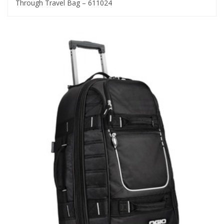
Through Travel Bag – 611024