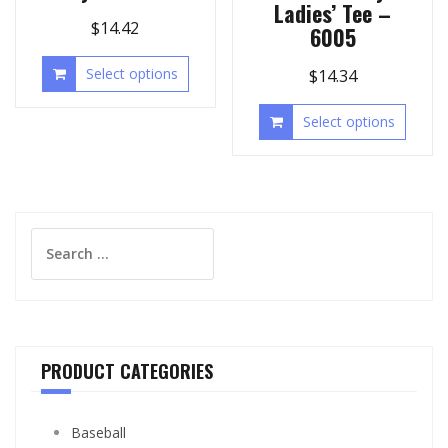
Ladies’ Tee –
$
14.42
6005
Select options
$
14.34
Select options
Search
for:
PRODUCT CATEGORIES
Baseball