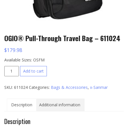
OGIO® Pull-Through Travel Bag – 611024
$
179.98
Available Sizes: OSFM
OGIO®
Add to cart
Pull-
Through
SKU:
611024
Categories:
Bags & Accessories
,
x-Sanmar
Travel
Bag
-
Description
Additional information
611024
quantity
Description