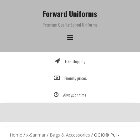
Skip
to
Forward Uniforms
content
Premium Quailty School Uniforms
Free shipping
Friendly prices
Always on time
Home
/
x-Sanmar
/
Bags & Accessories
/ OGIO® Pull-