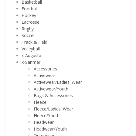
Basketball
Football
Hockey
Lacrosse
Rugby
Soccer
Track & Field
Volleyball
x-Augusta
x-Sanmar
Accessories
Activewear
Activewear/Ladies' Wear
Activewear/Youth
Bags & Accessories
Fleece
Fleece/Ladies' Wear
Fleece/Youth
Headwear
Headwear/Youth
Outerwear