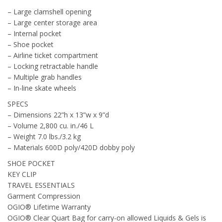
– Large clamshell opening
– Large center storage area
– Internal pocket
– Shoe pocket
– Airline ticket compartment
– Locking retractable handle
– Multiple grab handles
– In-line skate wheels
SPECS
– Dimensions 22”h x 13”w x 9”d
– Volume 2,800 cu. in./46 L
– Weight 7.0 lbs./3.2 kg
– Materials 600D poly/420D dobby poly
SHOE POCKET
KEY CLIP
TRAVEL ESSENTIALS
Garment Compression
OGIO® Lifetime Warranty
OGIO® Clear Quart Bag for carry-on allowed Liquids & Gels is