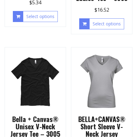
$
5.34
$
16.52
Select options
Select options
Bella + Canvas®
BELLA+CANVAS®
Unisex V-Neck
Short Sleeve V-
Jersey Tee – 3005
Neck Jersey