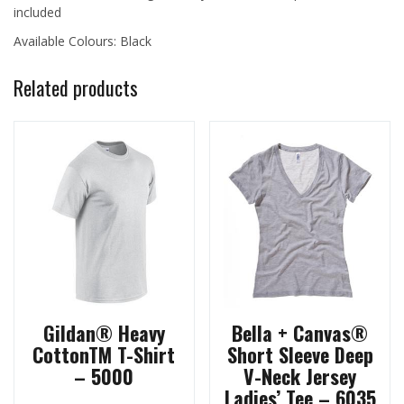
included
Available Colours: Black
Related products
Gildan® Heavy
Bella + Canvas®
CottonTM T-Shirt
Short Sleeve Deep
– 5000
V-Neck Jersey
Ladies’ Tee – 6035