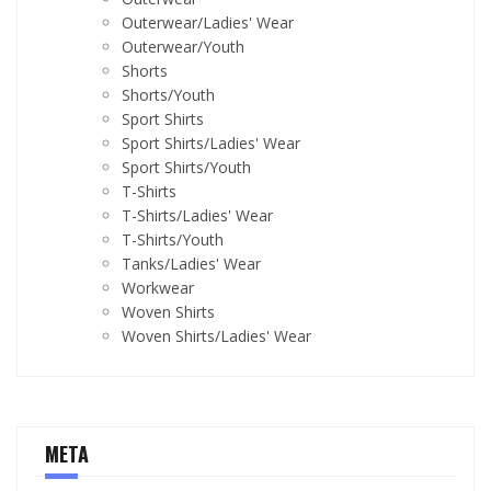
Outerwear/Ladies' Wear
Outerwear/Youth
Shorts
Shorts/Youth
Sport Shirts
Sport Shirts/Ladies' Wear
Sport Shirts/Youth
T-Shirts
T-Shirts/Ladies' Wear
T-Shirts/Youth
Tanks/Ladies' Wear
Workwear
Woven Shirts
Woven Shirts/Ladies' Wear
META