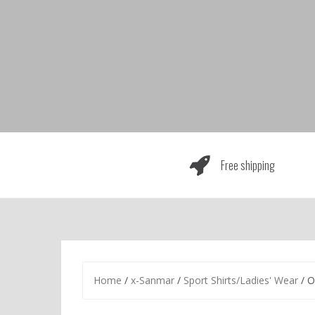
Skip
to
content
Free shipping
Home
/
x-Sanmar
/
Sport Shirts/Ladies' Wear
/ O