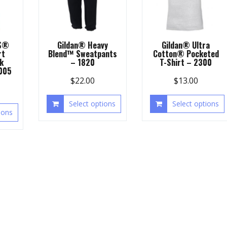
S®
Gildan® Heavy
Gildan® Ultra
rt
Blend™ Sweatpants
Cotton® Pocketed
k
– 1820
T-Shirt – 2300
1005
$
22.00
$
13.00
Select options
Select options
ions