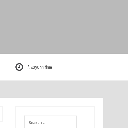
Always on time
Search
for: