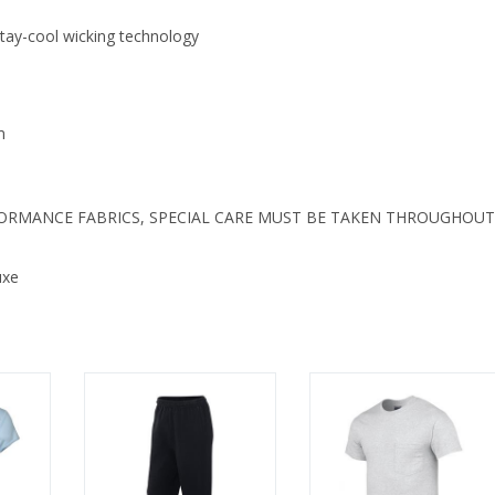
 stay-cool wicking technology
m
FORMANCE FABRICS, SPECIAL CARE MUST BE TAKEN THROUGHOUT
uxe