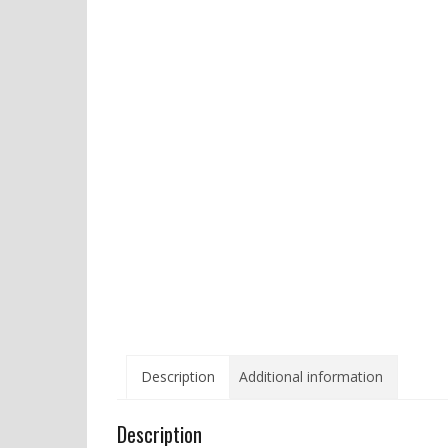
Description
Additional information
Description