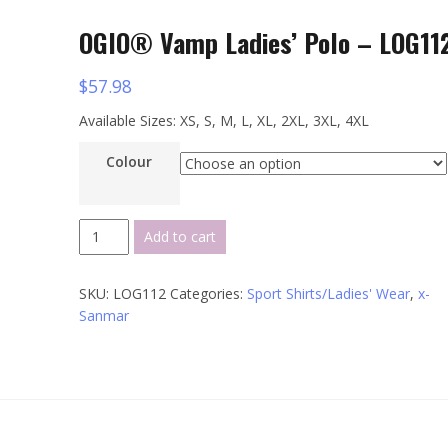
OGIO® Vamp Ladies’ Polo – LOG11
$
57.98
Available Sizes: XS, S, M, L, XL, 2XL, 3XL, 4XL
Colour
OGIO®
Add to cart
Vamp
Ladies'
SKU:
LOG112
Categories:
Sport Shirts/Ladies' Wear
,
x-
Polo
Sanmar
-
LOG112
quantity