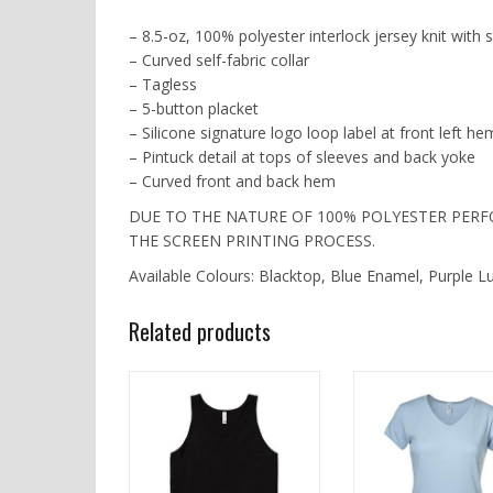
– 8.5-oz, 100% polyester interlock jersey knit with
– Curved self-fabric collar
– Tagless
– 5-button placket
– Silicone signature logo loop label at front left he
– Pintuck detail at tops of sleeves and back yoke
– Curved front and back hem
DUE TO THE NATURE OF 100% POLYESTER PER
THE SCREEN PRINTING PROCESS.
Available Colours: Blacktop, Blue Enamel, Purple L
Related products