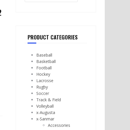
2
PRODUCT CATEGORIES
Baseball
Basketball
Football
Hockey
Lacrosse
Rugby
Soccer
Track & Field
Volleyball
x-Augusta
x-Sanmar
Accessories