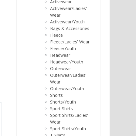
Activewear
Activewear/Ladies'
Wear
Activewear/Youth
Bags & Accessories
Fleece
Fleece/Ladies' Wear
Fleece/Youth
Headwear
Headwear/Youth
Outerwear
Outerwear/Ladies'
Wear
Outerwear/Youth
Shorts
Shorts/Youth
Sport Shirts
Sport Shirts/Ladies'
Wear
Sport Shirts/Youth
T-Shirts