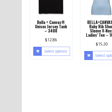
Bella + Canvas®
BELLA+CANVA
Unisex Jersey Tank
Baby Rib Sho
– 3480
Sleeve V-Nec
Ladies’ Tee – 
$
12.86
$
15.20
Select options
Select opt