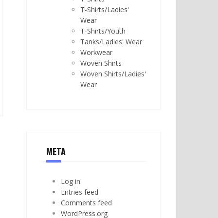
T-Shirts/Ladies'
Wear
T-Shirts/Youth
Tanks/Ladies' Wear
Workwear
Woven Shirts
Woven Shirts/Ladies'
Wear
META
Log in
Entries feed
Comments feed
WordPress.org