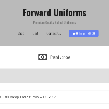
Forward Uniforms
Premium Quailty School Uniforms
Shop
Cart
Contact Us
0 items -
$
0.00
Friendly prices
GIO® Vamp Ladies’ Polo – LOG112