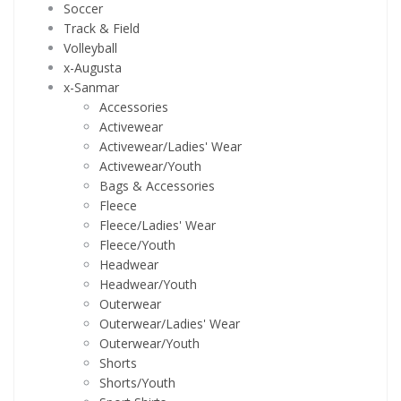
Soccer
Track & Field
Volleyball
x-Augusta
x-Sanmar
Accessories
Activewear
Activewear/Ladies' Wear
Activewear/Youth
Bags & Accessories
Fleece
Fleece/Ladies' Wear
Fleece/Youth
Headwear
Headwear/Youth
Outerwear
Outerwear/Ladies' Wear
Outerwear/Youth
Shorts
Shorts/Youth