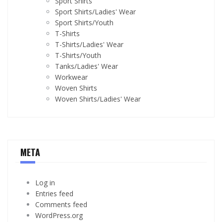
Sport Shirts
Sport Shirts/Ladies' Wear
Sport Shirts/Youth
T-Shirts
T-Shirts/Ladies' Wear
T-Shirts/Youth
Tanks/Ladies' Wear
Workwear
Woven Shirts
Woven Shirts/Ladies' Wear
META
Log in
Entries feed
Comments feed
WordPress.org