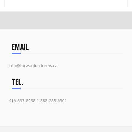
EMAIL
info@forwarduniforms.ca
TEL.
416-833-8938 1-888-283-6301