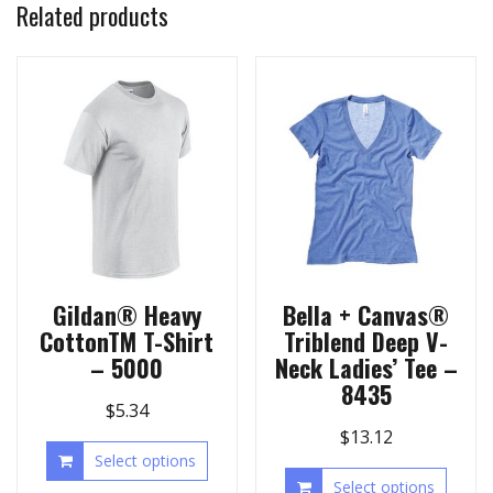
Related products
Gildan® Heavy
Bella + Canvas®
CottonTM T-Shirt
Triblend Deep V-
– 5000
Neck Ladies’ Tee –
8435
$
5.34
$
13.12
Select options
Select options