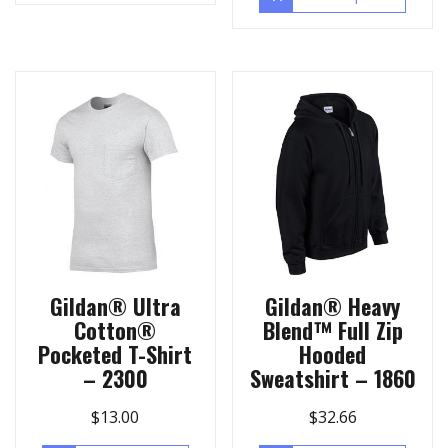
Gildan® Ultra
Gildan® Heavy
Cotton®
Blend™ Full Zip
Pocketed T-Shirt
Hooded
– 2300
Sweatshirt – 1860
$
13.00
$
32.66