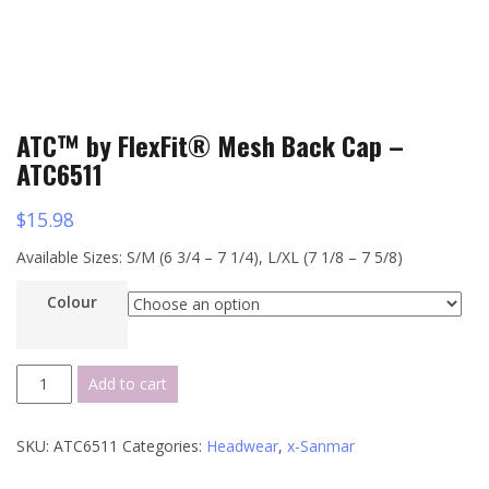
ATC™ by FlexFit® Mesh Back Cap –
ATC6511
$
15.98
Available Sizes: S/M (6 3/4 – 7 1/4), L/XL (7 1/8 – 7 5/8)
Colour
ATC™
Add to cart
by
FlexFit®
SKU:
ATC6511
Categories:
Headwear
,
x-Sanmar
Mesh
Back