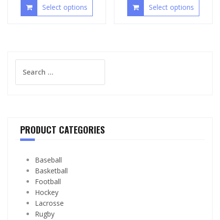
Select options
Select options
Search
for:
PRODUCT CATEGORIES
Baseball
Basketball
Football
Hockey
Lacrosse
Rugby