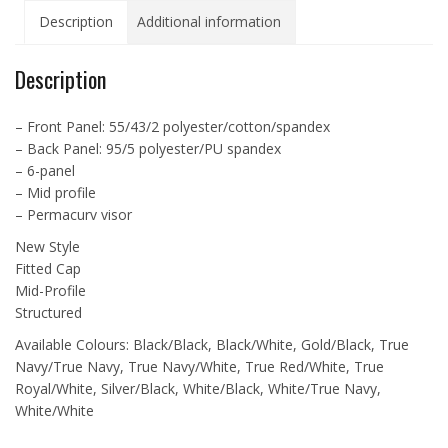
Cap
Description
Additional information
-
ATC6511
quantity
Description
– Front Panel: 55/43/2 polyester/cotton/spandex
– Back Panel: 95/5 polyester/PU spandex
– 6-panel
– Mid profile
– Permacurv visor
New Style
Fitted Cap
Mid-Profile
Structured
Available Colours: Black/Black, Black/White, Gold/Black, True
Navy/True Navy, True Navy/White, True Red/White, True
Royal/White, Silver/Black, White/Black, White/True Navy,
White/White