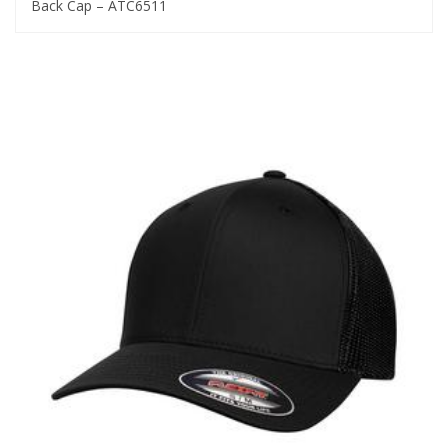
Back Cap – ATC6511