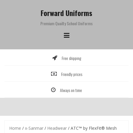
Skip
to
Forward Uniforms
content
Premium Quailty School Uniforms
Free shipping
Friendly prices
Always on time
Home
/
x-Sanmar
/
Headwear
/ ATC™ by FlexFit® Mesh