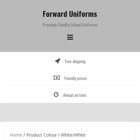
Skip
to
Forward Uniforms
content
Premium Quailty School Uniforms
Free shipping
Friendly prices
Always on time
Home
/ Product Colour / White/White