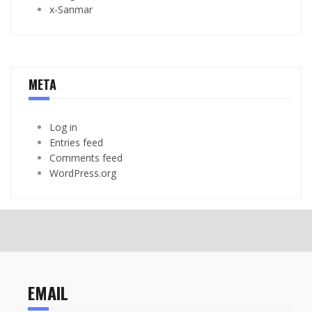
x-Sanmar
META
Log in
Entries feed
Comments feed
WordPress.org
EMAIL