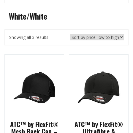
White/White
Showing all 3 results
ATC™ by FlexFit®
ATC™ by FlexFit®
Mesh Back Cap –
Ultrafibre &