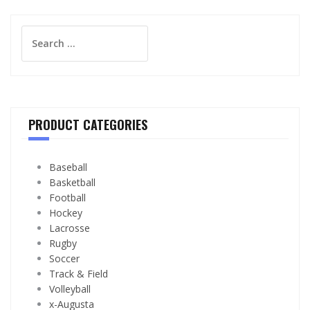
Search
for:
PRODUCT CATEGORIES
Baseball
Basketball
Football
Hockey
Lacrosse
Rugby
Soccer
Track & Field
Volleyball
x-Augusta