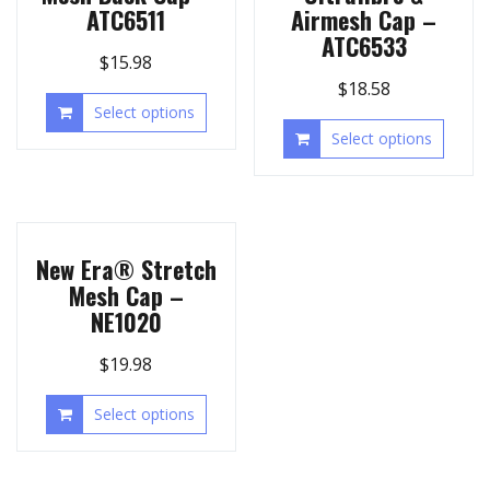
ATC6511
Airmesh Cap –
ATC6533
$
15.98
$
18.58
Select options
Select options
New Era® Stretch
Mesh Cap –
NE1020
$
19.98
Select options