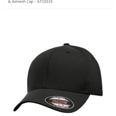
& Airmesh Cap – ATC6533