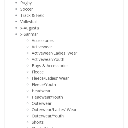
Rugby
Soccer
Track & Field
Volleyball
x-Augusta
x-Sanmar
Accessories
Activewear
Activewear/Ladies' Wear
Activewear/Youth
Bags & Accessories
Fleece
Fleece/Ladies' Wear
Fleece/Youth
Headwear
Headwear/Youth
Outerwear
Outerwear/Ladies' Wear
Outerwear/Youth
Shorts