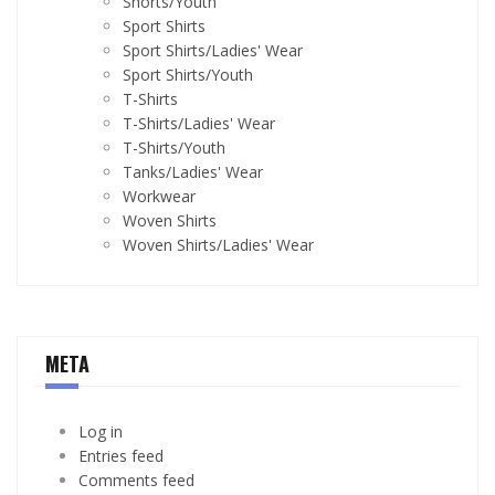
Shorts/Youth
Sport Shirts
Sport Shirts/Ladies' Wear
Sport Shirts/Youth
T-Shirts
T-Shirts/Ladies' Wear
T-Shirts/Youth
Tanks/Ladies' Wear
Workwear
Woven Shirts
Woven Shirts/Ladies' Wear
META
Log in
Entries feed
Comments feed