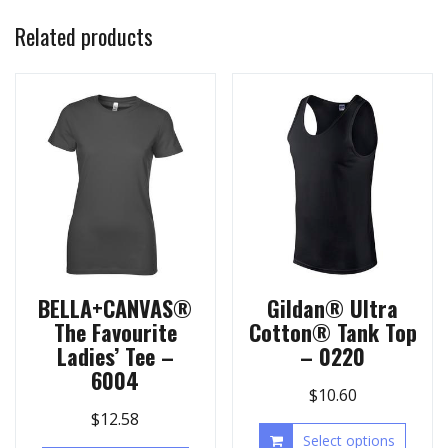
Related products
BELLA+CANVAS®
Gildan® Ultra
The Favourite
Cotton® Tank Top
Ladies’ Tee –
– 0220
6004
$
10.60
$
12.58
Select options