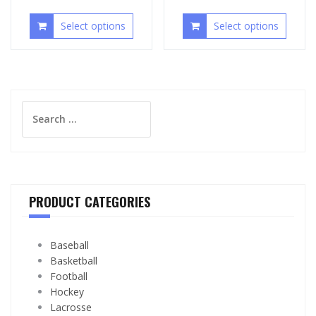
Select options
Select options
Search
for:
PRODUCT CATEGORIES
Baseball
Basketball
Football
Hockey
Lacrosse