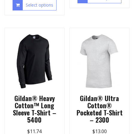
Select options
Gildan® Heavy
Gildan® Ultra
Cotton™ Long
Cotton®
Sleeve T-Shirt –
Pocketed T-Shirt
5400
– 2300
$
11.74
$
13.00