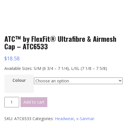
ATC™ by FlexFit® Ultrafibre & Airmesh
Cap – ATC6533
$
18.58
Available Sizes: S/M (6 3/4 – 7 1/4), L/XL (7 1/8 – 7 5/8)
Colour
ATC™
Add to cart
by
FlexFit®
SKU:
ATC6533
Categories:
Headwear
,
x-Sanmar
Ultrafibre
&