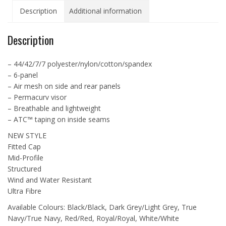
Airmesh
Description
Additional information
Cap
-
ATC6533
Description
quantity
– 44/42/7/7 polyester/nylon/cotton/spandex
– 6-panel
– Air mesh on side and rear panels
– Permacurv visor
– Breathable and lightweight
– ATC™ taping on inside seams
NEW STYLE
Fitted Cap
Mid-Profile
Structured
Wind and Water Resistant
Ultra Fibre
Available Colours: Black/Black, Dark Grey/Light Grey, True
Navy/True Navy, Red/Red, Royal/Royal, White/White