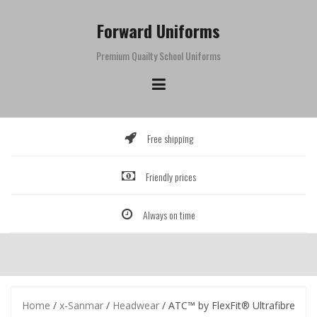
Skip
to
Forward Uniforms
content
Premium Quailty School Uniforms
Free shipping
Friendly prices
Always on time
Home
/
x-Sanmar
/
Headwear
/ ATC™ by FlexFit® Ultrafibre