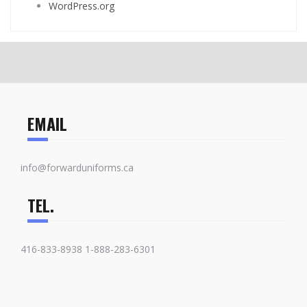
WordPress.org
EMAIL
info@forwarduniforms.ca
TEL.
416-833-8938 1-888-283-6301