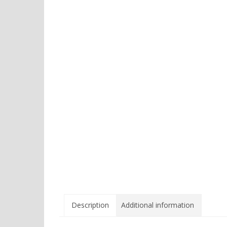
Description
Additional information