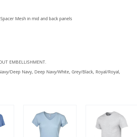
 Spacer Mesh in mid and back panels
OUT EMBELLISHMENT.
p Navy/Deep Navy, Deep Navy/White, Grey/Black, Royal/Royal,