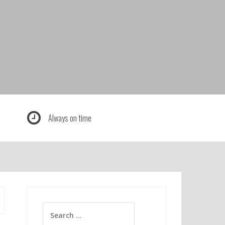
Always on time
Search
for: