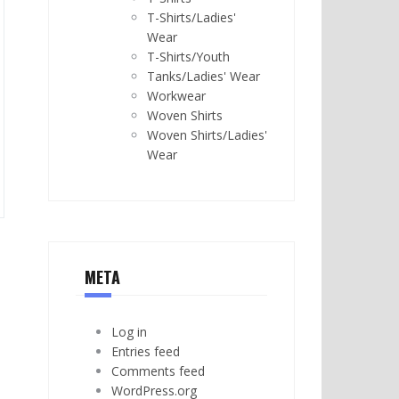
T-Shirts/Ladies'
Wear
T-Shirts/Youth
Tanks/Ladies' Wear
Workwear
Woven Shirts
Woven Shirts/Ladies'
Wear
META
Log in
Entries feed
Comments feed
WordPress.org