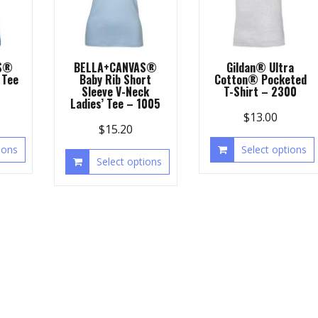
S®
BELLA+CANVAS®
Gildan® Ultra
 Tee
Baby Rib Short
Cotton® Pocketed
Sleeve V-Neck
T-Shirt – 2300
Ladies’ Tee – 1005
$
13.00
$
15.20
ions
Select options
Select options