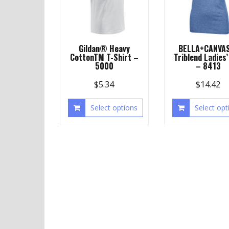
Gildan® Heavy
BELLA+CANVA
CottonTM T-Shirt –
Triblend Ladies’
5000
– 8413
$
5.34
$
14.42
Select options
Select opt