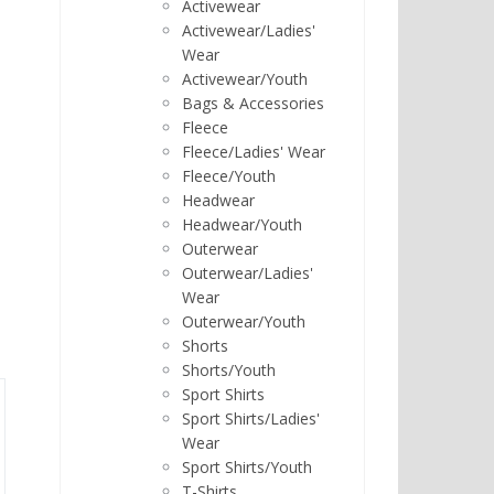
Activewear
Activewear/Ladies'
Wear
Activewear/Youth
Bags & Accessories
Fleece
Fleece/Ladies' Wear
Fleece/Youth
Headwear
Headwear/Youth
Outerwear
Outerwear/Ladies'
Wear
Outerwear/Youth
Shorts
Shorts/Youth
Sport Shirts
Sport Shirts/Ladies'
Wear
Sport Shirts/Youth
T-Shirts