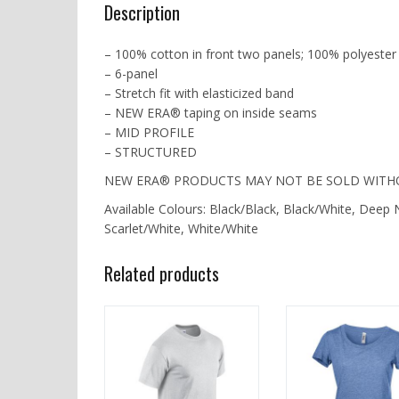
Description
– 100% cotton in front two panels; 100% polyester
– 6-panel
– Stretch fit with elasticized band
– NEW ERA® taping on inside seams
– MID PROFILE
– STRUCTURED
NEW ERA® PRODUCTS MAY NOT BE SOLD WITH
Available Colours: Black/Black, Black/White, Dee
Scarlet/White, White/White
Related products