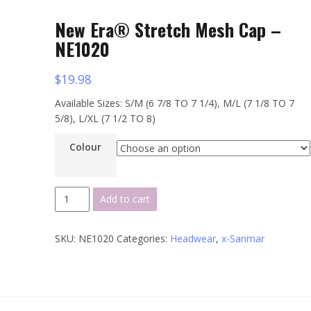
New Era® Stretch Mesh Cap –
NE1020
$
19.98
Available Sizes: S/M (6 7/8 TO 7 1/4), M/L (7 1/8 TO 7
5/8), L/XL (7 1/2 TO 8)
Colour
New
Add to cart
Era®
Stretch
SKU:
NE1020
Categories:
Headwear
,
x-Sanmar
Mesh
Cap
-
NE1020
quantity