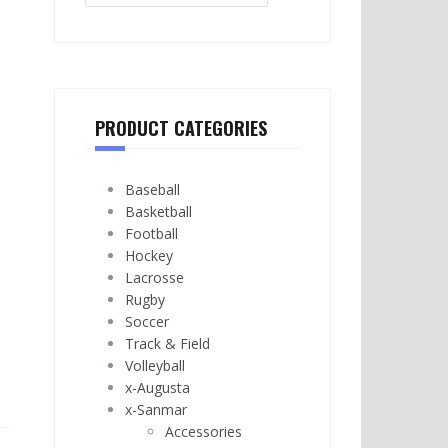
PRODUCT CATEGORIES
Baseball
Basketball
Football
Hockey
Lacrosse
Rugby
Soccer
Track & Field
Volleyball
x-Augusta
x-Sanmar
Accessories