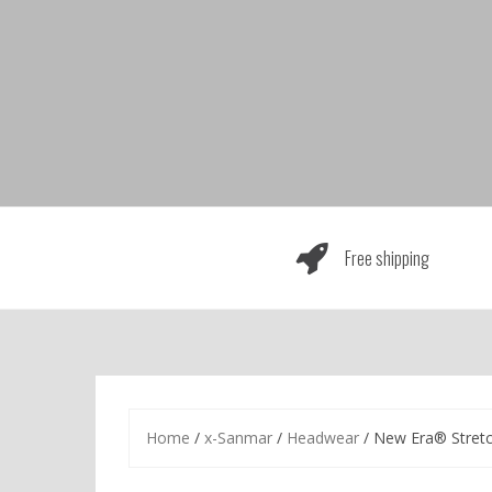
Skip
to
content
Free shipping
Home
/
x-Sanmar
/
Headwear
/ New Era® Stret