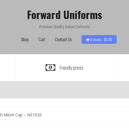
Forward Uniforms
Premium Quailty School Uniforms
Shop
Cart
Contact Us
0 items -
$
0.00
Friendly prices
ch Mesh Cap – NE1020