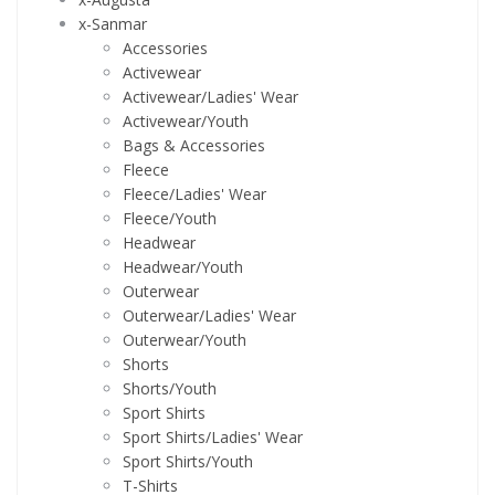
x-Sanmar
Accessories
Activewear
Activewear/Ladies' Wear
Activewear/Youth
Bags & Accessories
Fleece
Fleece/Ladies' Wear
Fleece/Youth
Headwear
Headwear/Youth
Outerwear
Outerwear/Ladies' Wear
Outerwear/Youth
Shorts
Shorts/Youth
Sport Shirts
Sport Shirts/Ladies' Wear
Sport Shirts/Youth
T-Shirts