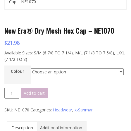
Cap – NE1070
New Era® Dry Mesh Hex Cap – NE1070
$
21.98
Available Sizes: S/M (6 7/8 TO 7 1/4), M/L (7 1/8 TO 7 5/8), L/XL
(7 1/2 TO 8)
Colour
New
Add to cart
Era®
Dry
SKU:
NE1070
Categories:
Headwear
,
x-Sanmar
Mesh
Hex
Cap
Description
Additional information
-