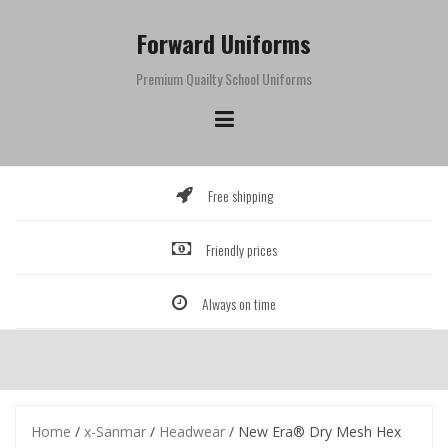
Skip
to
Forward Uniforms
content
Premium Quailty School Uniforms
Free shipping
Friendly prices
Always on time
Home
/
x-Sanmar
/
Headwear
/ New Era® Dry Mesh Hex