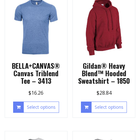
BELLA+CANVAS®
Gildan® Heavy
Canvas Triblend
Blend™ Hooded
Tee – 3413
Sweatshirt – 1850
$
16.26
$
28.84
Select options
Select options