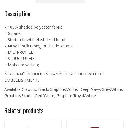
NE1070
quantity
Description
– 100% shaded polyester fabric
– 6-panel
– Stretch fit with elasticized band
– NEW ERA® taping on inside seams
– MID PROFILE
– STRUCTURED
– Moisture wicking
NEW ERA® PRODUCTS MAY NOT BE SOLD WITHOUT
EMBELLISHMENT.
Available Colours: Black/Graphite/White, Deep Navy/Grey/White,
Graphite/Scarlet Red/White, Graphite/Royal/White
Related products