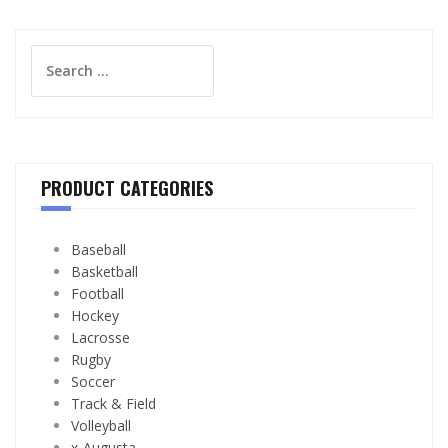
Search
for:
PRODUCT CATEGORIES
Baseball
Basketball
Football
Hockey
Lacrosse
Rugby
Soccer
Track & Field
Volleyball
x-Augusta