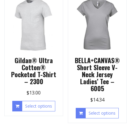
Gildan® Ultra
BELLA+CANVAS®
Cotton®
Short Sleeve V-
Pocketed T-Shirt
Neck Jersey
– 2300
Ladies’ Tee –
6005
$
13.00
$
14.34
Select options
Select options