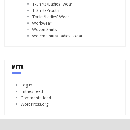
T-Shirts/Ladies' Wear
T-Shirts/Youth
Tanks/Ladies' Wear
Workwear
Woven Shirts
Woven Shirts/Ladies' Wear
META
Log in
Entries feed
Comments feed
WordPress.org