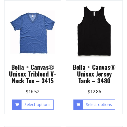
Bella + Canvas®
Bella + Canvas®
Unisex Triblend V-
Unisex Jersey
Neck Tee – 3415
Tank – 3480
$
16.52
$
12.86
Select options
Select options