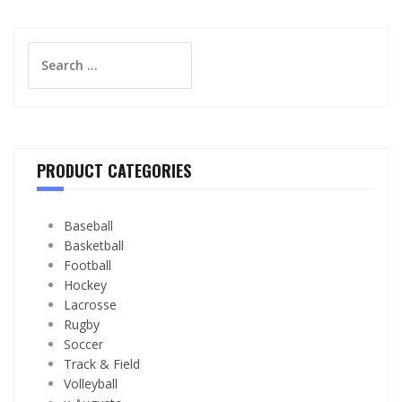
Search
for:
PRODUCT CATEGORIES
Baseball
Basketball
Football
Hockey
Lacrosse
Rugby
Soccer
Track & Field
Volleyball