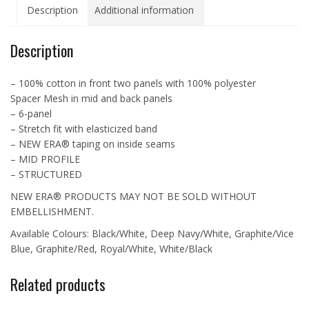
Description
Additional information
Cap
-
NE1120
Description
quantity
– 100% cotton in front two panels with 100% polyester
Spacer Mesh in mid and back panels
– 6-panel
– Stretch fit with elasticized band
– NEW ERA® taping on inside seams
– MID PROFILE
– STRUCTURED
NEW ERA® PRODUCTS MAY NOT BE SOLD WITHOUT
EMBELLISHMENT.
Available Colours: Black/White, Deep Navy/White, Graphite/Vice
Blue, Graphite/Red, Royal/White, White/Black
Related products