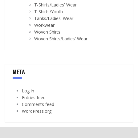
T-Shirts/Ladies' Wear
T-Shirts/Youth
Tanks/Ladies' Wear
Workwear
Woven Shirts
Woven Shirts/Ladies' Wear
META
Log in
Entries feed
Comments feed
WordPress.org