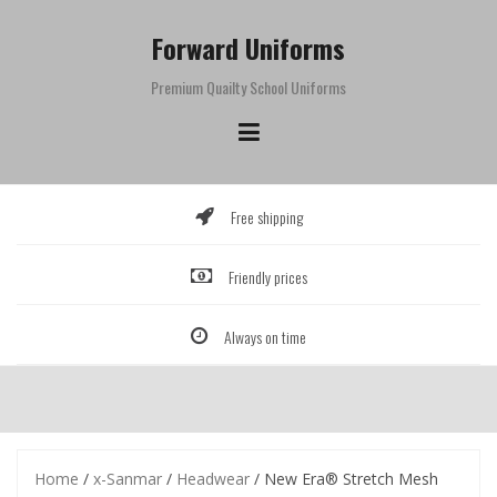
Skip
to
Forward Uniforms
content
Premium Quailty School Uniforms
Free shipping
Friendly prices
Always on time
Home
/
x-Sanmar
/
Headwear
/ New Era® Stretch Mesh