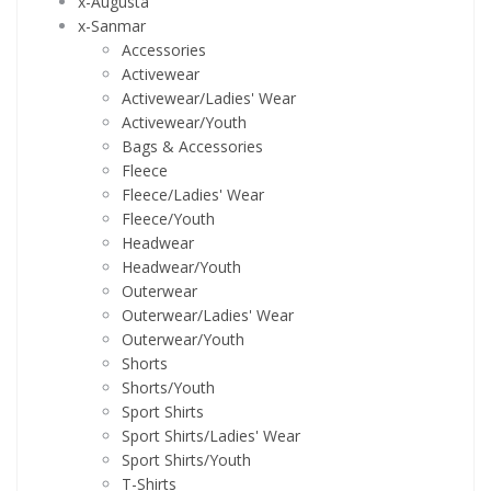
x-Augusta
x-Sanmar
Accessories
Activewear
Activewear/Ladies' Wear
Activewear/Youth
Bags & Accessories
Fleece
Fleece/Ladies' Wear
Fleece/Youth
Headwear
Headwear/Youth
Outerwear
Outerwear/Ladies' Wear
Outerwear/Youth
Shorts
Shorts/Youth
Sport Shirts
Sport Shirts/Ladies' Wear
Sport Shirts/Youth
T-Shirts