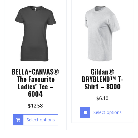
BELLA+CANVAS®
Gildan®
The Favourite
DRYBLEND™ T-
Ladies’ Tee –
Shirt – 8000
6004
$
6.10
$
12.58
Select options
Select options