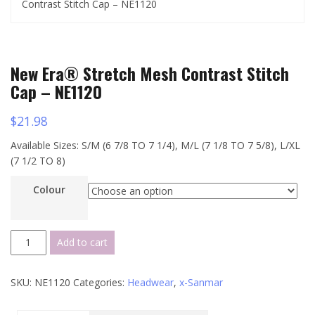
Contrast Stitch Cap – NE1120
New Era® Stretch Mesh Contrast Stitch
Cap – NE1120
$
21.98
Available Sizes: S/M (6 7/8 TO 7 1/4), M/L (7 1/8 TO 7 5/8), L/XL
(7 1/2 TO 8)
Colour
New
Add to cart
Era®
Stretch
SKU:
NE1120
Categories:
Headwear
,
x-Sanmar
Mesh
Contrast
Stitch