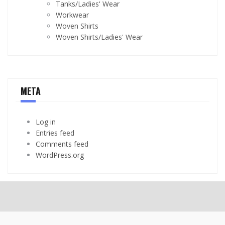
Tanks/Ladies' Wear
Workwear
Woven Shirts
Woven Shirts/Ladies' Wear
META
Log in
Entries feed
Comments feed
WordPress.org