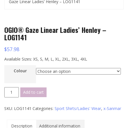
Gaze Linear Ladies’ Henley – LOG1141
OGIO® Gaze Linear Ladies’ Henley –
LOG1141
$
57.98
Available Sizes: XS, S, M, L, XL, 2XL, 3XL, 4XL
Colour
OGIO®
Add to cart
Gaze
Linear
SKU:
LOG1141
Categories:
Sport Shirts/Ladies' Wear
,
x-Sanmar
Ladies’
Henley
-
Description
Additional information
LOG1141