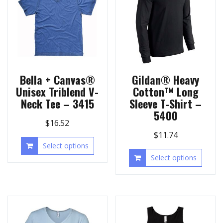
Bella + Canvas®
Gildan® Heavy
Unisex Triblend V-
Cotton™ Long
Neck Tee – 3415
Sleeve T-Shirt –
5400
$
16.52
$
11.74
Select options
Select options