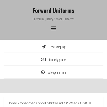
Skip
to
Forward Uniforms
content
Premium Quailty School Uniforms
Free shipping
Friendly prices
Always on time
Home
/
x-Sanmar
/
Sport Shirts/Ladies' Wear
/ OGIO®