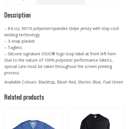
quantity
Description
– 8.6-oz, 90/10 polyester/spandex stripe jersey with stay-cool
wicking technology
– 3-snap placket
– Tagless
– Silicone signature OGIO® logo loop label at front left hem
Due to the nature of 100% polyester performance fabrics,
special care must be taken throughout the screen printing
process.
Available Colours: Blacktop, Blush Red, Electric Blue, Fuel Green
Related products