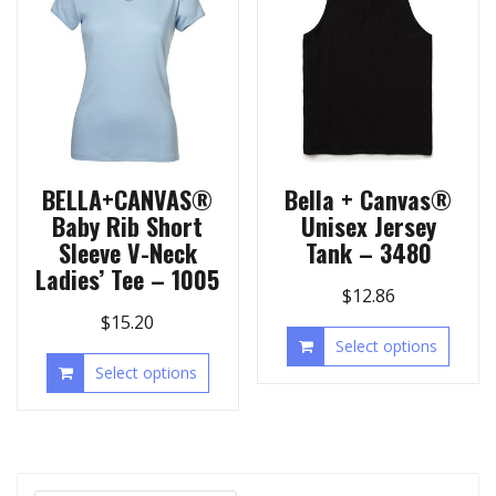
BELLA+CANVAS®
Bella + Canvas®
Baby Rib Short
Unisex Jersey
Sleeve V-Neck
Tank – 3480
Ladies’ Tee – 1005
$
12.86
$
15.20
Select options
Select options