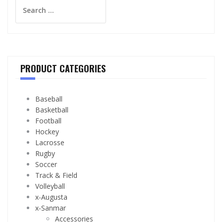
Search
for:
PRODUCT CATEGORIES
Baseball
Basketball
Football
Hockey
Lacrosse
Rugby
Soccer
Track & Field
Volleyball
x-Augusta
x-Sanmar
Accessories