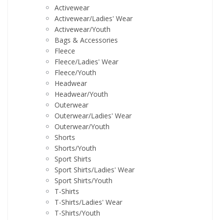
Activewear
Activewear/Ladies' Wear
Activewear/Youth
Bags & Accessories
Fleece
Fleece/Ladies' Wear
Fleece/Youth
Headwear
Headwear/Youth
Outerwear
Outerwear/Ladies' Wear
Outerwear/Youth
Shorts
Shorts/Youth
Sport Shirts
Sport Shirts/Ladies' Wear
Sport Shirts/Youth
T-Shirts
T-Shirts/Ladies' Wear
T-Shirts/Youth